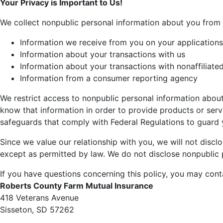
Your Privacy is Important to Us!
We collect nonpublic personal information about you from 
Information we receive from you on your applications
Information about your transactions with us
Information about your transactions with nonaffiliated
Information from a consumer reporting agency
We restrict access to nonpublic personal information about
know that information in order to provide products or serv
safeguards that comply with Federal Regulations to guard 
Since we value our relationship with you, we will not disclo
except as permitted by law. We do not disclose nonpublic 
If you have questions concerning this policy, you may cont
Roberts County Farm Mutual Insurance
418 Veterans Avenue
Sisseton, SD 57262