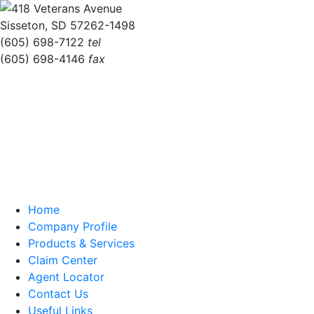
418 Veterans Avenue
Sisseton, SD 57262-1498
(605) 698-7122
tel
(605) 698-4146
fax
Home
Company Profile
Products & Services
Claim Center
Agent Locator
Contact Us
Useful Links