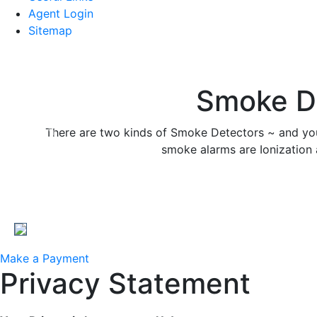
Agent Login
Sitemap
Smoke De
There are two kinds of Smoke Detectors ~ and yo
Previous
smoke alarms are Ionization 
Make a Payment
Privacy Statement