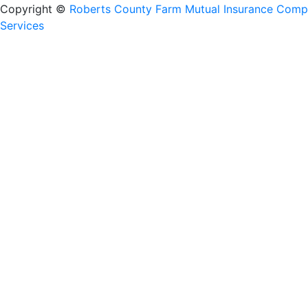
Copyright ©
Roberts County Farm Mutual Insurance Com
Services